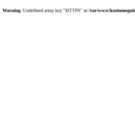
Warning
: Undefined array key "HTTPS" in
/var/www/kostumeguid